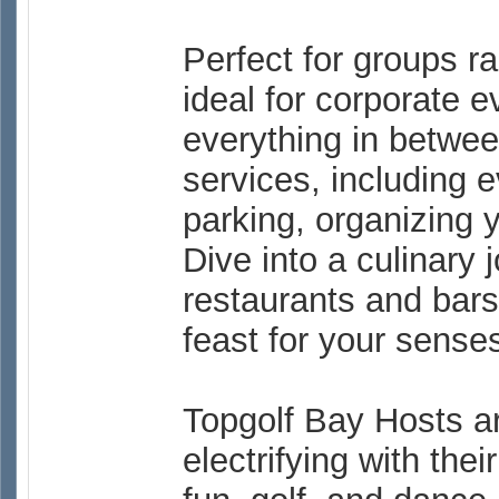
Perfect for groups r
ideal for corporate e
everything in betwe
services, including
parking, organizing 
Dive into a culinary 
restaurants and bars.
feast for your sense
Topgolf Bay Hosts ar
electrifying with thei