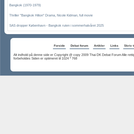
Bangkok (1970-1979)
Thriller "Bangkok Hilton" Drama, Nicole Kidman, full movie
SAS dropper København - Bangkok ruten i sommerhalvåret 2025
Forside
Debat forum
Artikler
Links
Skriv t
Alt indhold på denne side er Copyright @ copy 2009 Thai DK Debat Forum Alle rett
forbeholdes Siden er optimeret til 1024 * 768