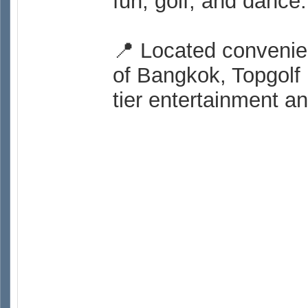
fun, golf, and dance.
📍 Located convenie
of Bangkok, Topgolf 
tier entertainment an