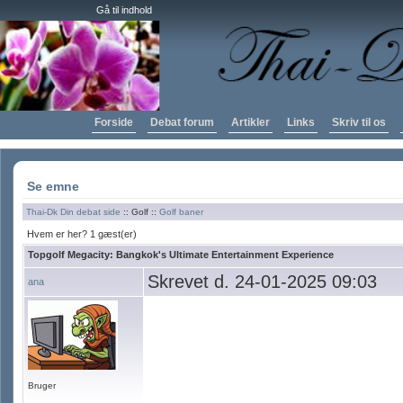
Gå til indhold
Forside
Debat forum
Artikler
Links
Skriv til os
Se emne
Thai-Dk Din debat side
:: Golf ::
Golf baner
Hvem er her? 1 gæst(er)
Topgolf Megacity: Bangkok's Ultimate Entertainment Experience
Skrevet d. 24-01-2025 09:03
ana
Bruger