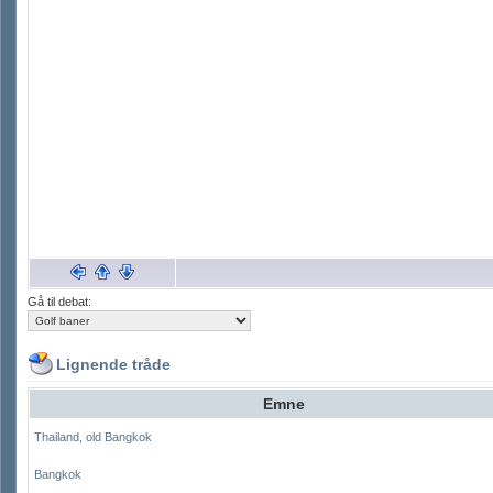
Gå til debat:
Lignende tråde
Emne
Thailand, old Bangkok
Bangkok