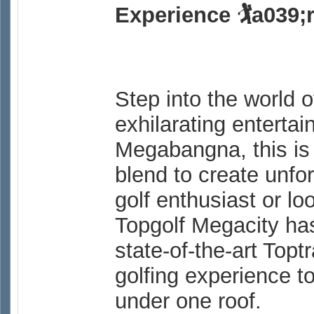
Experience 🏌a039;
Step into the world 
exhilarating entertai
Megabangna, this is
blend to create unf
golf enthusiast or lo
Topgolf Megacity ha
state-of-the-art Top
golfing experience to
under one roof.