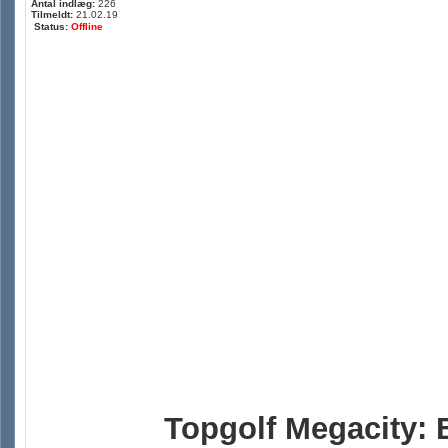
Antal indlæg:
226
Tilmeldt:
21.02.19
Status:
Offline
Topgolf Megacity: 