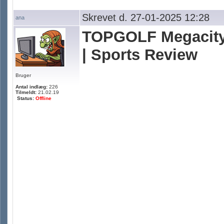
Skrevet d. 27-01-2025 12:28
ana
TOPGOLF Megacity
| Sports Review
Bruger
Antal indlæg:
226
Tilmeldt:
21.02.19
Status:
Offline