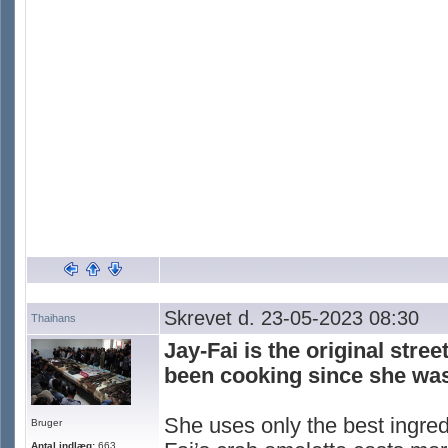
Skrevet d. 23-05-2023 08:30
Thaihans
Jay-Fai is the original stre
been cooking since she was
She uses only the best ingred
Bruger
Antal indlæg:
663