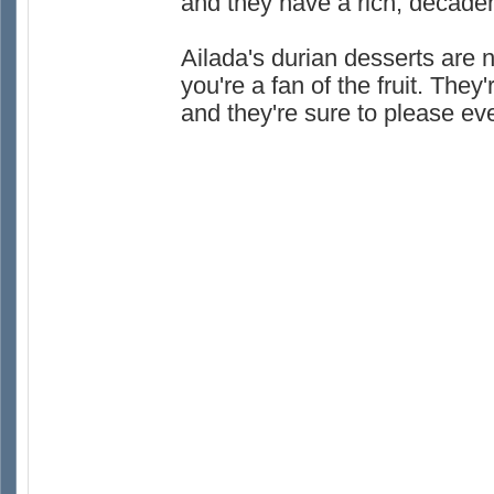
and they have a rich, decadent
Ailada's durian desserts are no
you're a fan of the fruit. The
and they're sure to please ev