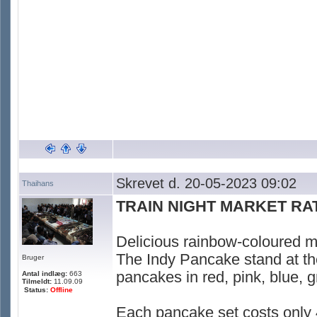
Skrevet d. 20-05-2023 09:02
Thaihans
TRAIN NIGHT MARKET R
Delicious rainbow-coloured mi
The Indy Pancake stand at th
Bruger
pancakes in red, pink, blue, g
Antal indlæg:
663
Tilmeldt:
11.09.09
Status:
Offline
Each pancake set costs only