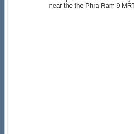
near the the Phra Ram 9 MRT