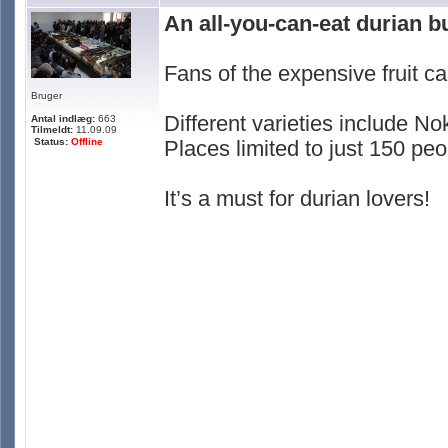
An all-you-can-eat durian b
Fans of the expensive fruit ca
Bruger
Different varieties include
Antal indlæg:
663
Tilmeldt:
11.09.09
Status:
Offline
Places limited to just 150 peo
It’s a must for durian lovers!