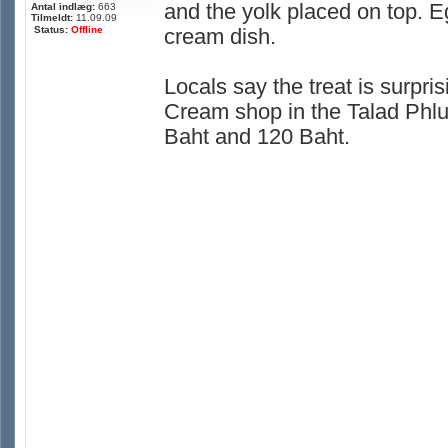
and the yolk placed on top. E
Antal indlæg:
663
Tilmeldt:
11.09.09
Status:
Offline
cream dish.
Locals say the treat is surpris
Cream shop in the Talad Phlu
Baht and 120 Baht.