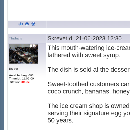
Skrevet d. 21-06-2023 12:30
Thaihans
This mouth-watering ice-cream
lathered with sweet syrup.
The dish is sold at the desse
Bruger
Antal indlæg:
663
Tilmeldt:
11.09.09
Status:
Offline
Sweet-toothed customers can 
coco crunch, bananas, honey 
The ice cream shop is owned
serving their signature egg yo
50 years.