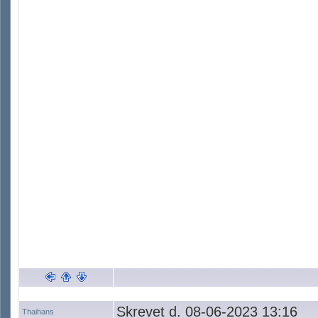
Skrevet d. 08-06-2023 13:16
Thaihans