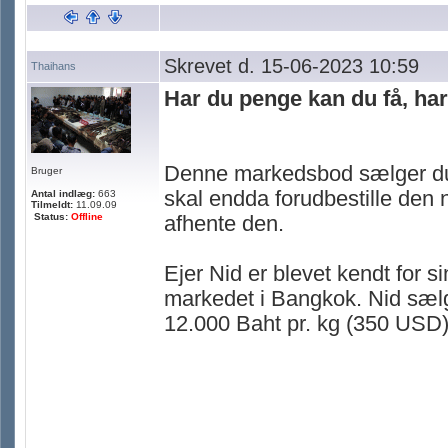
Skrevet d. 15-06-2023 10:59
Thaihans
Har du penge kan du få, ha
Denne markedsbod sælger duri
Bruger
skal endda forudbestille den n
Antal indlæg:
663
Tilmeldt:
11.09.09
Status:
Offline
afhente den.
Ejer Nid er blevet kendt for 
markedet i Bangkok. Nid sælge
12.000 Baht pr. kg (350 USD) 