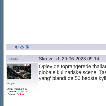
Skrevet d. 29-06-2023 09:14
Thaihans
Oplev de toprangerede thailan
globale kulinariske scene! Ta
yang' blandt de 50 bedste kyl
Bruger
Antal indlæg:
663
Tilmeldt:
11.09.09
Status:
Offline