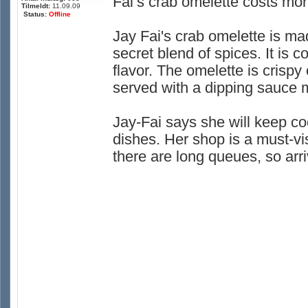
Fai’s crab omelette costs mor
Tilmeldt:
11.09.09
Status:
Offline
Jay Fai's crab omelette is ma
secret blend of spices. It is 
flavor. The omelette is crispy 
served with a dipping sauce m
Jay-Fai says she will keep co
dishes. Her shop is a must-visi
there are long queues, so arri