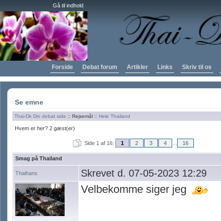
Gå til indhold
Forside
Debat forum
Artikler
Links
Skriv til os
Se emne
Thai-Dk Din debat side
:: Rejsemål ::
Hele Thailand
Hvem er her? 2 gæst(er)
Side 1 af 16:
1
2
3
4
...
16
Smag på Thailand
Skrevet d. 07-05-2023 12:29
Thaihans
Velbekomme siger jeg