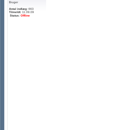
Bruger
Antal indlæg:
663
Tilmeldt:
11.09.09
Status:
Offline