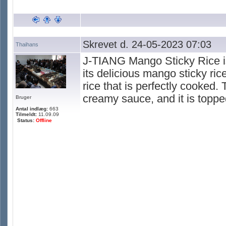
Skrevet d. 24-05-2023 07:03
Thaihans
J-TIANG Mango Sticky Rice is
its delicious mango sticky ri
rice that is perfectly cooked.
creamy sauce, and it is topp
Bruger
Antal indlæg:
663
Tilmeldt:
11.09.09
Status:
Offline