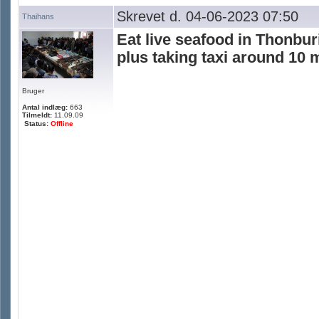
Skrevet d. 04-06-2023 07:50
Thaihans
Eat live seafood in Thonbur
plus taking taxi around 10 
Bruger
Antal indlæg:
663
Tilmeldt:
11.09.09
Status:
Offline