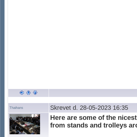
Skrevet d. 28-05-2023 16:35
Thaihans
Here are some of the nicest
from stands and trolleys a