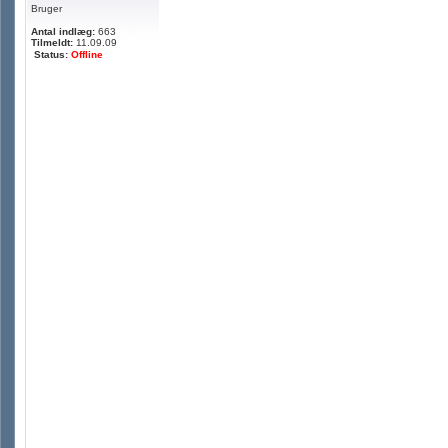
Bruger
Antal indlæg:
663
Tilmeldt:
11.09.09
Status:
Offline