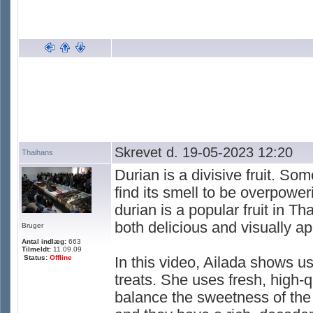
Skrevet d. 19-05-2023 12:20
Thaihans
Durian is a divisive fruit. So
find its smell to be overpowe
durian is a popular fruit in Th
both delicious and visually ap
Bruger
Antal indlæg:
663
Tilmeldt:
11.09.09
Status:
Offline
In this video, Ailada shows u
treats. She uses fresh, high-q
balance the sweetness of the f