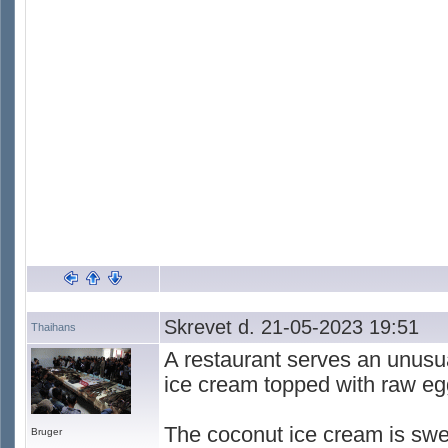
Skrevet d. 21-05-2023 19:51
Thaihans
A restaurant serves an unusua
ice cream topped with raw eg
The coconut ice cream is swe
Bruger