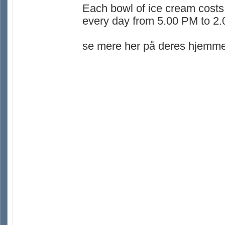
Each bowl of ice cream costs
every day from 5.00 PM to 2
se mere her på deres hjemme