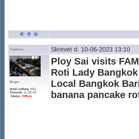
Skrevet d. 10-06-2023 13:10
Thaihans
Ploy Sai visits F
Roti Lady Bangkok 
Local Bangkok Bari
Bruger
Antal indlæg:
663
banana pancake roti
Tilmeldt:
11.09.09
Status:
Offline