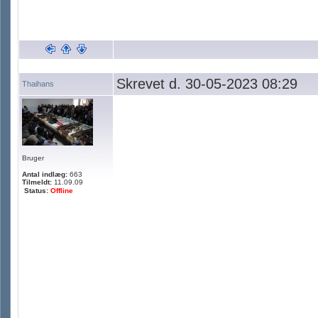
Skrevet d. 30-05-2023 08:29
Thaihans
Bruger
Antal indlæg:
663
Tilmeldt:
11.09.09
Status:
Offline