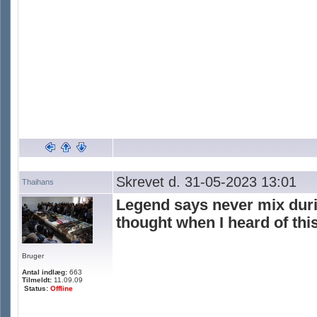
Skrevet d. 31-05-2023 13:01
Thaihans
Legend says never mix duria
thought when I heard of this
Bruger
Antal indlæg:
663
Tilmeldt:
11.09.09
Status:
Offline